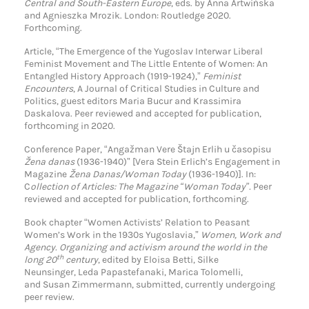
Central and South-Eastern Europe
, eds. by Anna Artwińska
and Agnieszka Mrozik. London: Routledge 2020.
Forthcoming.
Article, “The Emergence of the Yugoslav Interwar Liberal
Feminist Movement and The Little Entente of Women: An
Entangled History Approach (1919-1924),”
Feminist
Encounters
, A Journal of Critical Studies in Culture and
Politics, guest editors Maria Bucur and Krassimira
Daskalova. Peer reviewed and accepted for publication,
forthcoming in 2020.
Conference Paper, “Angažman Vere Štajn Erlih u časopisu
Žena danas
(1936-1940)” [Vera Stein Erlich’s Engagement in
Magazine
Žena Danas/Woman Today
(1936-1940)]. In:
C
ollection of Articles: The Magazine “Woman Today”.
Peer
reviewed and accepted for publication, forthcoming.
Book chapter “Women Activists’ Relation to Peasant
Women’s Work in the 1930s Yugoslavia,”
Women, Work and
Agency. Organizing and activism around the world in the
th
long 20
century
, edited by Eloisa Betti, Silke
Neunsinger, Leda Papastefanaki, Marica Tolomelli,
and Susan Zimmermann, submitted, currently undergoing
peer review.