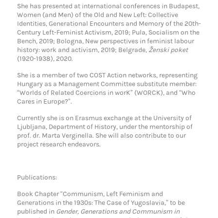
She has presented at international conferences in Budapest,
Women (and Men) of the Old and New Left: Collective
Identities, Generational Encounters and Memory of the 20th-
Century Left-Feminist Activism, 2019; Pula, Socialism on the
Bench, 2019; Bologna, New perspectives in feminist labour
history: work and activism, 2019; Belgrade,
Ženski poket
(1920-1938), 2020.
She is a member of two COST Action networks, representing
Hungary as a Management Committee substitute member:
“Worlds of Related Coercions in worK” (WORCK), and “Who
Cares in Europe?”.
Currently she is on Erasmus exchange at the University of
Ljubljana, Department of History, under the mentorship of
prof. dr. Marta Verginella. She will also contribute to our
project research endeavors.
Publications:
Book Chapter “Communism, Left Feminism and
Generations in the 1930s: The Case of Yugoslavia,” to be
published in
Gender, Generations and Communism in