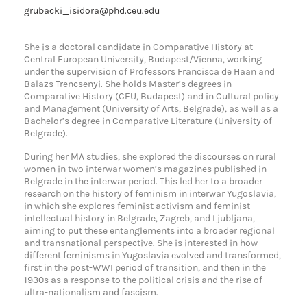
grubacki_isidora@phd.ceu.edu
She is a doctoral candidate in Comparative History at
Central European University, Budapest/Vienna, working
under the supervision of Professors Francisca de Haan and
Balazs Trencsenyi. She holds Master’s degrees in
Comparative History (CEU, Budapest) and in Cultural policy
and Management (University of Arts, Belgrade), as well as a
Bachelor’s degree in Comparative Literature (University of
Belgrade).
During her MA studies, she explored the discourses on rural
women in two interwar women’s magazines published in
Belgrade in the interwar period. This led her to a broader
research on the history of feminism in interwar Yugoslavia,
in which she explores feminist activism and feminist
intellectual history in Belgrade, Zagreb, and Ljubljana,
aiming to put these entanglements into a broader regional
and transnational perspective. She is interested in how
different feminisms in Yugoslavia evolved and transformed,
first in the post-WWI period of transition, and then in the
1930s as a response to the political crisis and the rise of
ultra-nationalism and fascism.