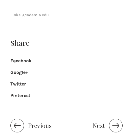
Links:
Academia.edu
Share
Facebook
Google+
Twitter
Pinterest
Previous
Next