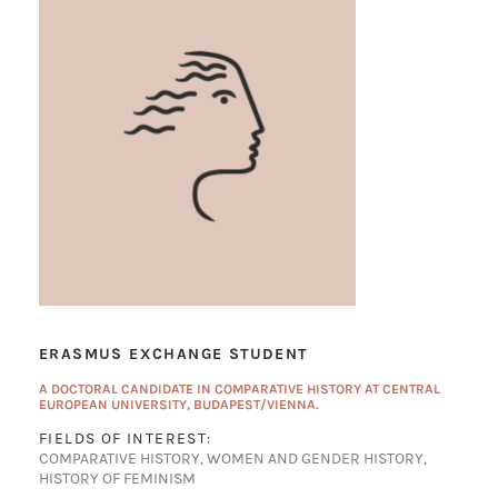
ERASMUS EXCHANGE STUDENT
A DOCTORAL CANDIDATE IN COMPARATIVE HISTORY AT CENTRAL
EUROPEAN UNIVERSITY, BUDAPEST/VIENNA.
FIELDS OF INTEREST:
COMPARATIVE HISTORY, WOMEN AND GENDER HISTORY,
HISTORY OF FEMINISM