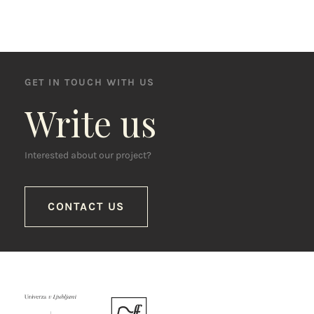
GET IN TOUCH WITH US
Write us
Interested about our project?
CONTACT US