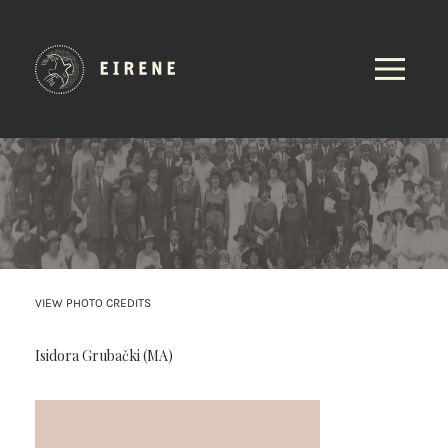
VIEW PHOTO CREDITS
Isidora Grubački (MA)